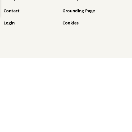
Contact
Grounding Page
Login
Cookies