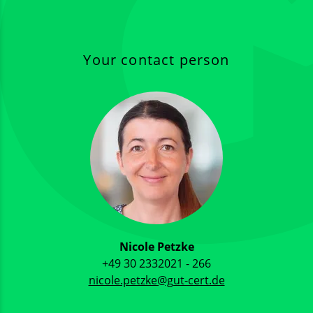
Your contact person
Nicole Petzke
+49 30 2332021 - 266
nicole.petzke@gut-cert.de