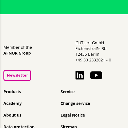
GUTcert GmbH
Member of the
Eichenstraße 3b
AFNOR Group
12435 Berlin
+49 30 2332021 - 0
Newsletter
Skip navigation
Products
Service
Academy
Change service
About us
Legal Notice
Data protection
Sitemap