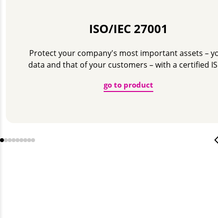
ISO/IEC 27001
Protect your company's most important assets – y
data and that of your customers – with a certified I
go to product