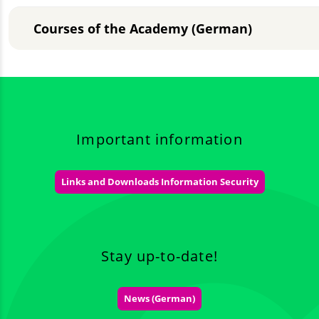
Courses of the Academy (German)
Important information
Links and Downloads Information Security
Stay up-to-date!
News (German)