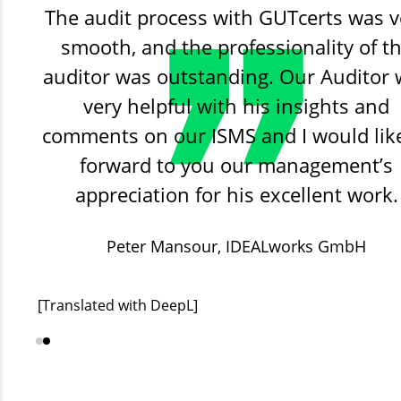
The audit process with GUTcerts was v
smooth, and the professionality of t
auditor was outstanding. Our Auditor
very helpful with his insights and
comments on our ISMS and I would lik
forward to you our management’s
appreciation for his excellent work.
Peter Mansour,
Stadtwerke Lutherstadt Eisle
IDEALworks GmbH
GmbH
[Translated with DeepL]