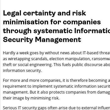
Legal certainty and risk
minimisation for companies
through systematic Informati
Security Management
Hardly a week goes by without news about IT-based threa
as wiretapping scandals, election manipulation, ransomw
theft or social engineering. This fuels public discourse ab
information security.
For more and more companies, it is therefore becoming a
requirement to implement systematic information securi
management. But it also protects companies from damag
their image by minimising risk.
Serious IT security gaps often arise due to external influe