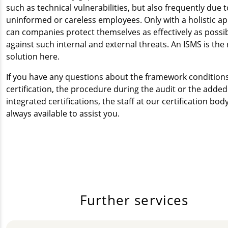
such as technical vulnerabilities, but also frequently due t
uninformed or careless employees. Only with a holistic a
can companies protect themselves as effectively as possi
against such internal and external threats. An ISMS is the 
solution here.
If you have any questions about the framework conditions
certification, the procedure during the audit or the added
integrated certifications, the staff at our certification bod
always available to assist you.
Further services