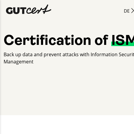
DE
Certification of
IS
Back up data and prevent attacks with Information Securi
Management
Nicole Petzke
+49 30 2332021 - 266
nicole.petzke@gut-cert.de