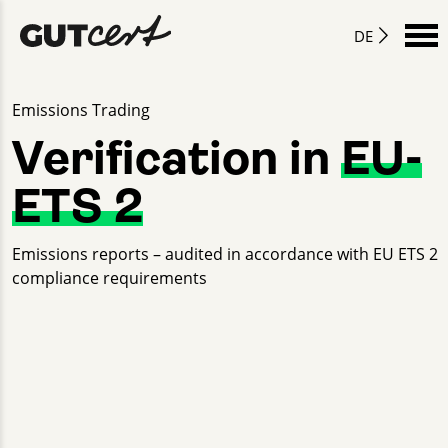
DE
Emissions Trading
Verification in
EU-
ETS 2
Emissions reports – audited in accordance with EU ETS 2
compliance requirements
Lion Ketterlinus
+49 30 2332021 - 508