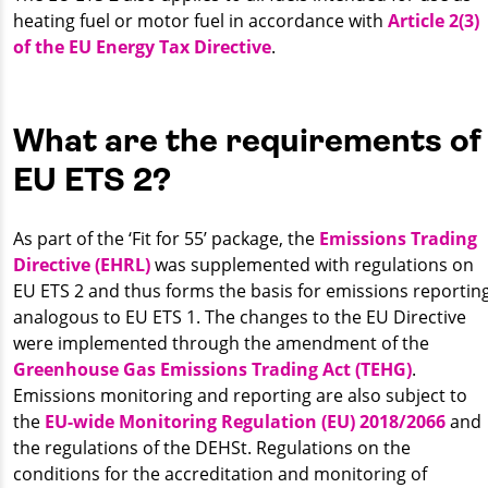
heating fuel or motor fuel in accordance with
Article 2(3)
of the EU Energy Tax Directive
.
What are the requirements of
EU ETS 2?
As part of the ‘Fit for 55’ package, the
Emissions Trading
Directive (EHRL)
was supplemented with regulations on
EU ETS 2 and thus forms the basis for emissions reporting
analogous to EU ETS 1. The changes to the EU Directive
were implemented through the amendment of the
Greenhouse Gas Emissions Trading Act (TEHG)
.
Emissions monitoring and reporting are also subject to
the
EU-wide Monitoring Regulation (EU) 2018/2066
and
the regulations of the DEHSt. Regulations on the
conditions for the accreditation and monitoring of