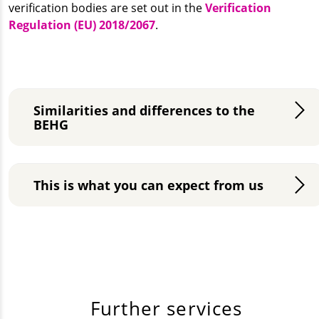
verification bodies are set out in the
Verification
Regulation (EU) 2018/2067
.
Similarities and differences to the
BEHG
This is what you can expect from us
Further services