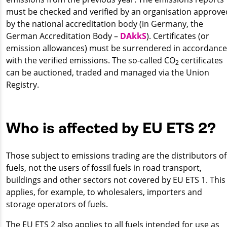
must be checked and verified by an organisation approve
by the national accreditation body (in Germany, the
German Accreditation Body –
DAkkS
). Certificates (or
emission allowances) must be surrendered in accordance
with the verified emissions. The so-called CO
certificates
2
can be auctioned, traded and managed via the Union
Registry.
Who is affected by EU ETS 2?
Those subject to emissions trading are the distributors of
fuels, not the users of fossil fuels in road transport,
buildings and other sectors not covered by EU ETS 1. This
applies, for example, to wholesalers, importers and
storage operators of fuels.
The EU ETS 2 also applies to all fuels intended for use as