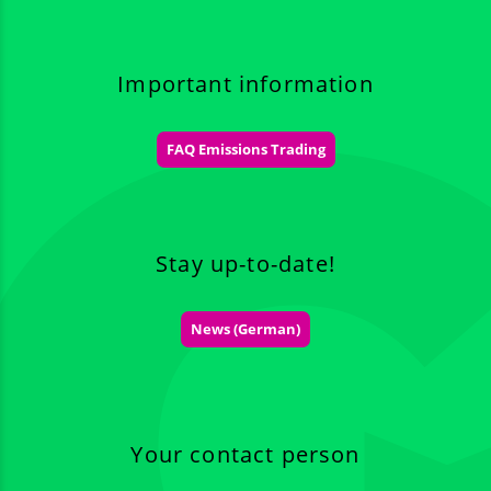
Important information
FAQ Emissions Trading
Stay up-to-date!
News (German)
Your contact person