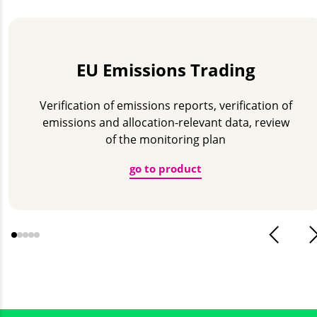
EU Emissions Trading
Verification of emissions reports, verification of
emissions and allocation-relevant data, review
of the monitoring plan
go to product