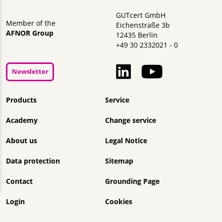
GUTcert GmbH
Member of the
Eichenstraße 3b
AFNOR Group
12435 Berlin
+49 30 2332021 - 0
Newsletter
Skip navigation
Products
Service
Academy
Change service
About us
Legal Notice
Data protection
Sitemap
Contact
Grounding Page
Login
Cookies