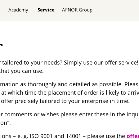
Academy
Service
AFNOR Group
r
 tailored to your needs? Simply use our offer service!
that you can use.
ormation as thoroughly and detailed as possible. Plea
 at which time the placement of order is likely to arri
offer precisely tailored to your enterprise in time.
r comments or wishes please enter these in the inqu
ion".
tions – e. g. ISO 9001 and 14001 – please use the
offe