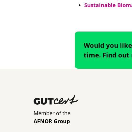
Sustainable Bioma
Would you like
time. Find out
Member of the
AFNOR Group