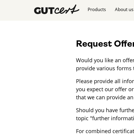
Skip navigation
Products
About us
Request Offe
Would you like an offer
provide various forms 
Please provide all inf
you expect our offer or
that we can provide an 
Should you have furthe
topic "further informat
For combined certifica