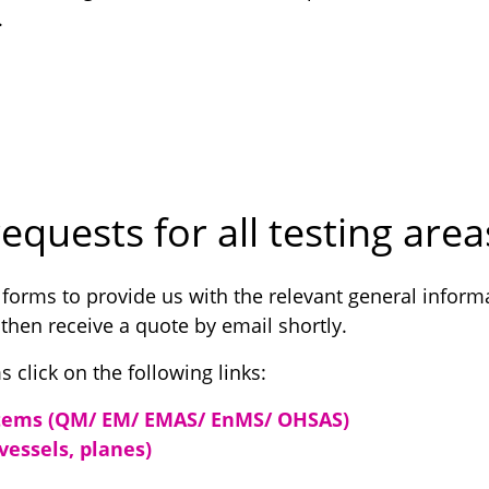
.
equests for all testing area
 forms to provide us with the relevant general inform
 then receive a quote by email shortly.
s click on the following links:
ems (QM/ EM/ EMAS/ EnMS/ OHSAS)
 vessels, planes)