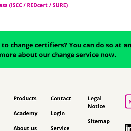
ss (ISCC / REDcert / SURE)
 to change certifiers? You can do so at a
 more about our change service now.
Skip navigation
Products
Contact
Legal
Notice
Academy
Login
Sitemap
About us
Service