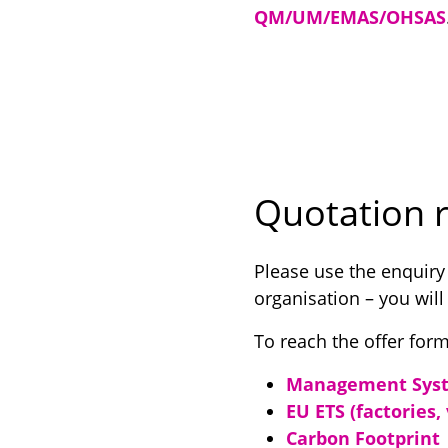
QM/UM/EMAS/OHSAS
Quotation r
Please use the enquiry
organisation – you will
To reach the offer form
Management Syst
EU ETS (factories,
Carbon Footprint