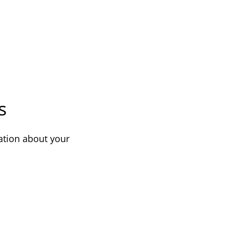
s
ation about your