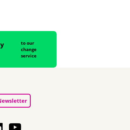
ny
to our
change
service
Newsletter