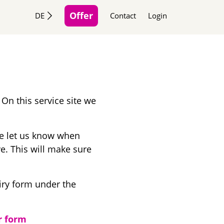
Offer
DE
Contact
Login
 On this service site we
se let us know when
ve. This will make sure
iry form under the
r form