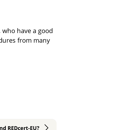
s, who have a good
edures from many
and REDcert-EU?