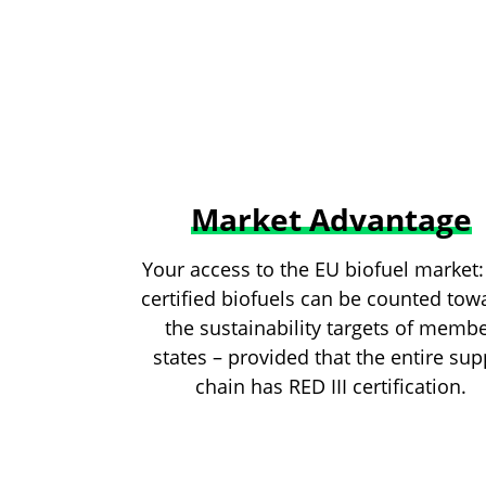
Market Advantage
Your access to the EU biofuel market:
certified biofuels can be counted tow
the sustainability targets of memb
states – provided that the entire sup
chain has RED III certification.