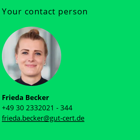
Your contact person
Frieda Becker
+49 30 2332021 - 344
frieda.becker@gut-cert.de