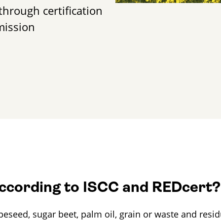
through certification
mission
according to ISCC and REDcert?
seed, sugar beet, palm oil, grain or waste and residu