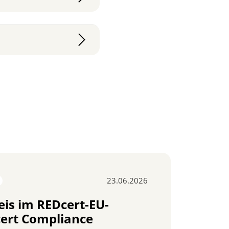
23.06.2026
ISCC
is im REDcert-EU-
Ber
ert Compliance
Ver