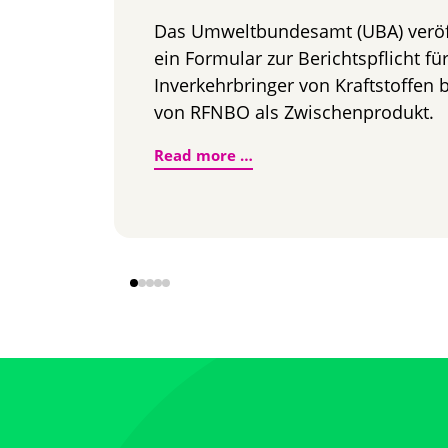
Das Umweltbundesamt (UBA) veröff
ein Formular zur Berichtspflicht fü
Inverkehrbringer von Kraftstoffen
von RFNBO als Zwischenprodukt.
RFNBO als Option zur Erf
Read more …