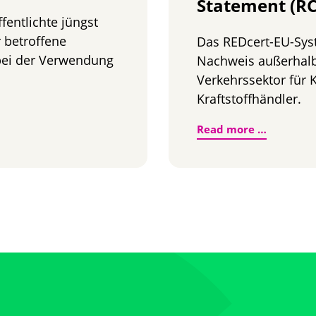
Statement (RC
entlichte jüngst
r betroffene
Das REDcert-EU-Sys
 bei der Verwendung
Nachweis außerhal
Verkehrssektor für K
Kraftstoffhändler.
üllung der THG-Quote
Neuer Na
Read more …