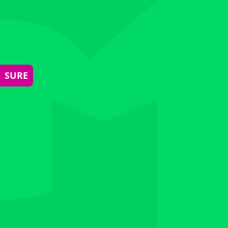
| SURE