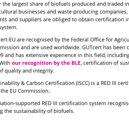
r the largest share of biofuels produced and traded in
cultural businesses and waste-producing companies, fi
nts and suppliers are obliged to obtain certification 
 system.
rt-EU are recognised by the Federal Office for Agricu
ission and are used worldwide. GUTcert has been ce
 and has extensive experience in this field, including
 With
our recognition by the BLE
, certification of s
f quality and integrity.
nability & Carbon Certification (ISCC) is a RED III cert
y the EU Commission.
iation-supported RED III certification system recogni
the sustainability of biofuels.