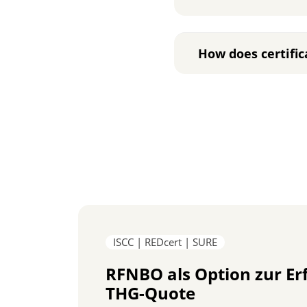
How does certific
ISCC | REDcert | SURE
RFNBO als Option zur Er
THG-Quote