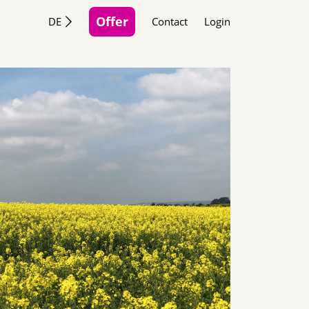
Offer
DE
Contact
Login