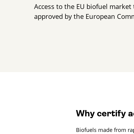
Access to the EU biofuel market 
approved by the European Com
Frieda Becker
+49 30 2332021 - 344
frieda.becker@gut-cert.de
Why certify 
Biofuels made from rape