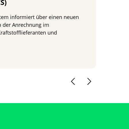
S)
ein
tem informiert über einen neuen
Die B
b der Anrechnung im
zu N
raftstofflieferanten und
Read
chweis im REDcert-EU-System – REDcert Compliance Statem