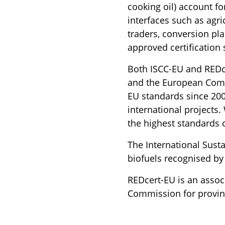
cooking oil) account fo
interfaces such as agri
traders, conversion pla
approved certification
Both ISCC-EU and REDce
and the European Comm
EU standards since 2009
international projects.
the highest standards o
The International Sustai
biofuels recognised b
REDcert-EU is an assoc
Commission for proving 