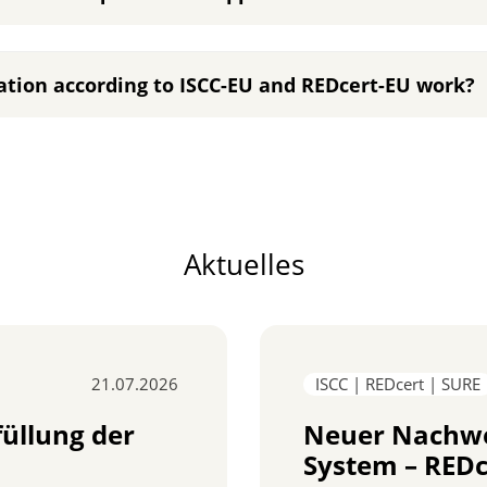
ation according to ISCC-EU and REDcert-EU work?
Aktuelles
21.07.2026
ISCC | REDcert | SURE
füllung der
Neuer Nachwe
System – REDc