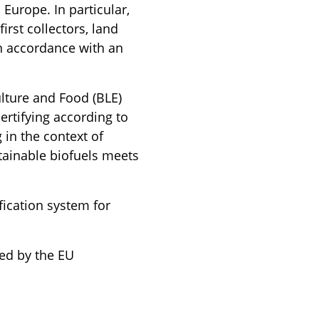
 Europe. In particular,
rst collectors, land
in accordance with an
lture and Food (BLE)
rtifying according to
 in the context of
ustainable biofuels meets
ification system for
sed by the EU