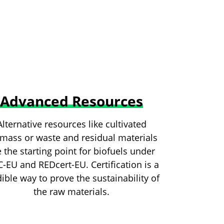
Advanced Resources
Alternative resources like cultivated
mass or waste and residual materials
e the starting point for biofuels under
C-EU and REDcert-EU. Certification is a
ible way to prove the sustainability of
the raw materials.