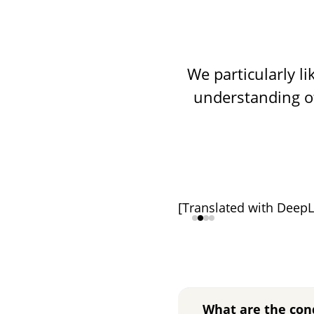
We particularly l
understanding o
[Translated with DeepL
What are the con