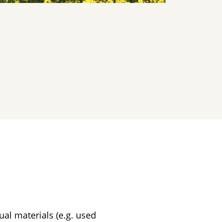
al materials (e.g. used