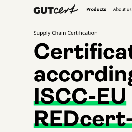
Skip navigation
Products
About us
Supply Chain Certification
Certifica
accordin
ISCC-EU
REDcert