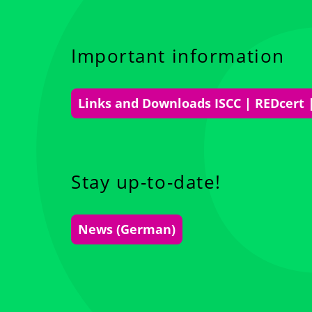
Important information
Links and Downloads ISCC | REDcert 
Stay up-to-date!
News (German)