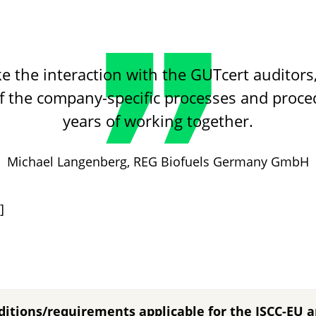
ike the interaction with the GUTcert auditor
f the company-specific processes and proc
years of working together.
ReFood GmbH & Co.KG
Michael Langenberg,
REG Biofuels Germany GmbH
C4 Energie GmbH
Neste Terminal Rotterdam
]
ditions/requirements applicable for the ISCC-EU 