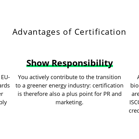
Advantages of Certification
Show Responsibility
 EU-
You actively contribute to the transition
ards
to a greener energy industry: certification
bio
er
is therefore also a plus point for PR and
ar
ply
marketing.
ISC
cred