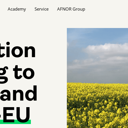
Academy
Service
AFNOR Group
tion
g to
and
-EU