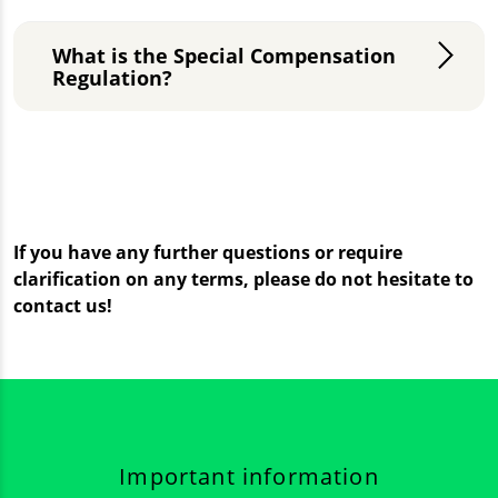
What is the Special Compensation
Regulation?
If you have any further questions or require
clarification on any terms, please do not hesitate to
contact us!
Important information