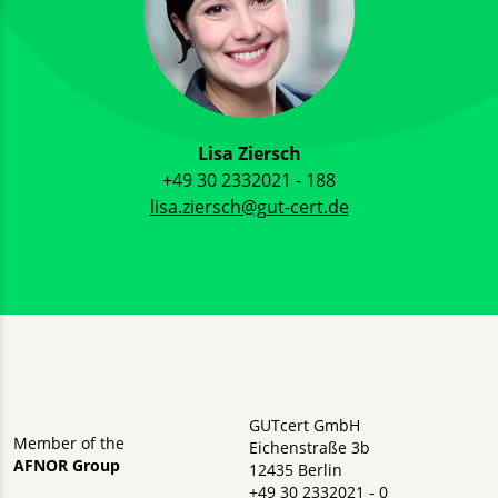
Lisa Ziersch
+49 30 2332021 - 188
lisa.ziersch@gut-cert.de
GUTcert GmbH
Member of the
Eichenstraße 3b
AFNOR Group
12435 Berlin
+49 30 2332021 - 0