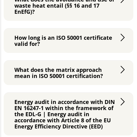
waste heat entail (§§ 16 and 17
EnEfG)?
How long is an ISO 50001 certificate
valid for?
What does the matrix approach
mean in ISO 50001 certification?
Energy audit in accordance with DIN
EN 16247-1 within the framework of
the EDL-G | Energy audit in
accordance with Article 8 of the EU
Energy Efficiency Directive (EED)