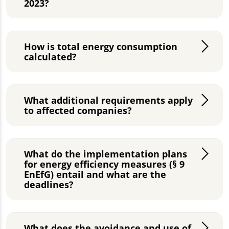
2023?
How is total energy consumption
calculated?
What additional requirements apply
to affected companies?
What do the implementation plans
for energy efficiency measures (§ 9
EnEfG) entail and what are the
deadlines?
What does the avoidance and use of