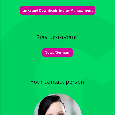
Links and Downloads Energy Management
Stay up-to-date!
News (German)
Your contact person