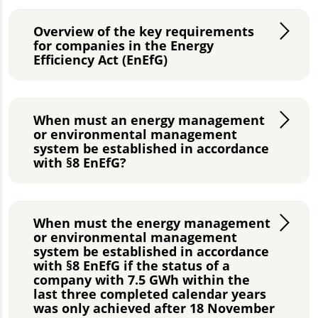
Overview of the key requirements
for companies in the Energy
Efficiency Act (EnEfG)
When must an energy management
or environmental management
system be established in accordance
with §8 EnEfG?
When must the energy management
or environmental management
system be established in accordance
with §8 EnEfG if the status of a
company with 7.5 GWh within the
last three completed calendar years
was only achieved after 18 November