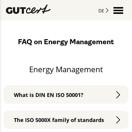
DE
FAQ on Energy Management
Energy Management
What is DIN EN ISO 50001?
The ISO 5000X family of standards