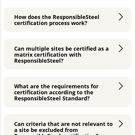
How does the ResponsibleSteel
certification process work?
Can multiple sites be certified as a
matrix certification with
ResponsibleSteel?
What are the requirements for
certification according to the
ResponsibleSteel Standard?
Can criteria that are not relevant to
a site be excluded from