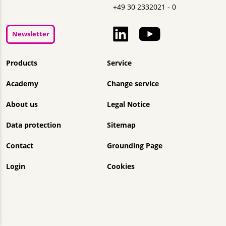
+49 30 2332021 - 0
Newsletter
Skip navigation
Products
Service
Academy
Change service
About us
Legal Notice
Data protection
Sitemap
Contact
Grounding Page
Login
Cookies