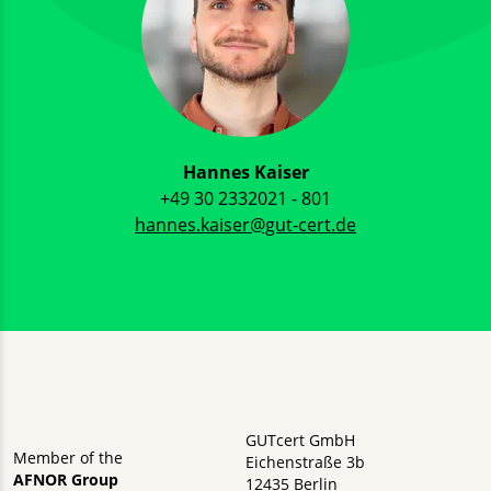
Hannes Kaiser
+49 30 2332021 - 801
hannes.kaiser@gut-cert.de
GUTcert GmbH
Member of the
Eichenstraße 3b
AFNOR Group
12435 Berlin