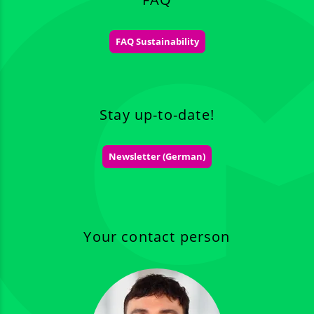
FAQ Sustainability
Stay up-to-date!
Newsletter (German)
Your contact person