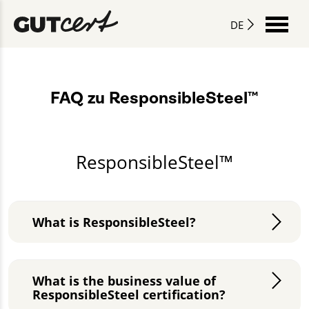
DE
FAQ zu ResponsibleSteel™
ResponsibleSteel™
What is ResponsibleSteel?
What is the business value of
ResponsibleSteel certification?