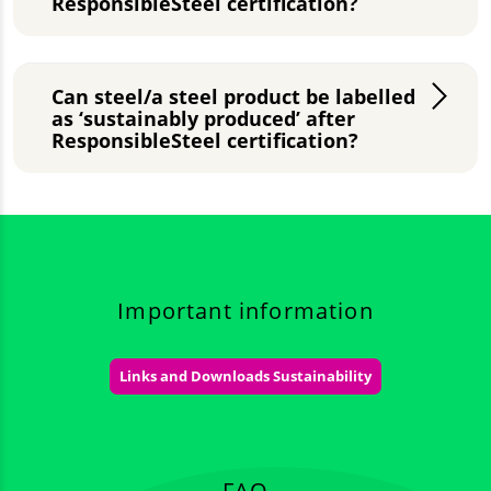
ResponsibleSteel certification?
Can steel/a steel product be labelled
as ‘sustainably produced’ after
ResponsibleSteel certification?
Important information
Links and Downloads Sustainability
FAQ