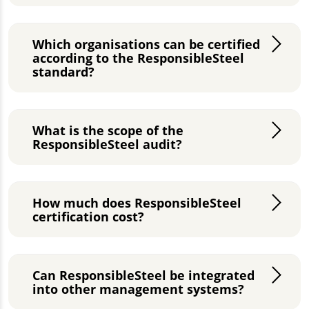
Which organisations can be certified
according to the ResponsibleSteel
standard?
What is the scope of the
ResponsibleSteel audit?
How much does ResponsibleSteel
certification cost?
Can ResponsibleSteel be integrated
into other management systems?