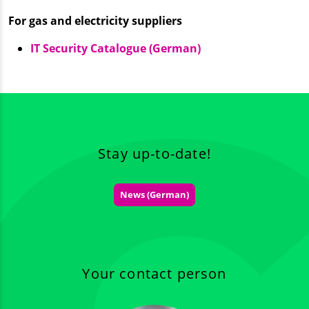
For gas and electricity suppliers
IT Security Catalogue (German)
Stay up-to-date!
News (German)
Your contact person