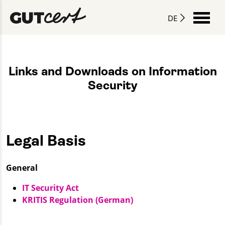
DE
Links and Downloads on Information
Security
Legal Basis
General
IT Security Act
KRITIS Regulation (German)