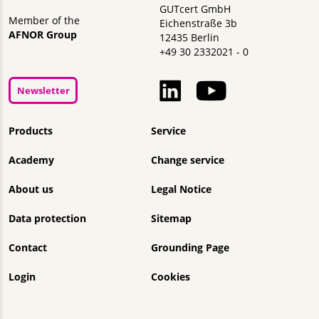
GUTcert GmbH
Member of the
Eichenstraße 3b
AFNOR Group
12435 Berlin
+49 30 2332021 - 0
Newsletter
Skip navigation
Products
Service
Academy
Change service
About us
Legal Notice
Data protection
Sitemap
Contact
Grounding Page
Login
Cookies