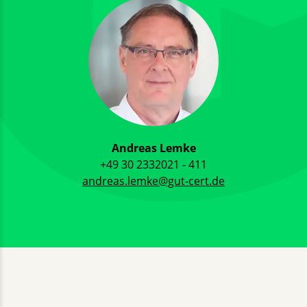
Andreas Lemke
+49 30 2332021 - 411
andreas.lemke@gut-cert.de