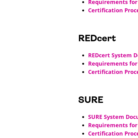
Requirements for 
Certification Proc
REDcert
REDcert System 
Requirements for 
Certification Proc
SURE
SURE System Doc
Requirements for 
Certification Pro