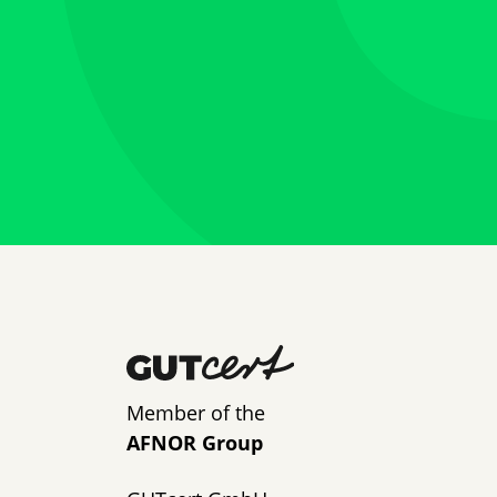
Member of the
AFNOR Group