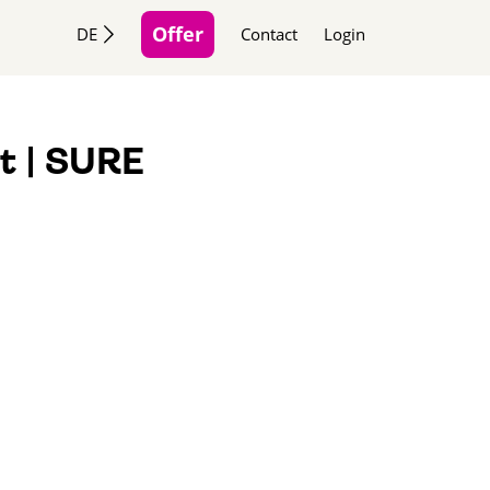
Offer
DE
Contact
Login
t | SURE