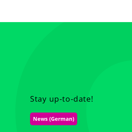
Stay up-to-date!
News (German)