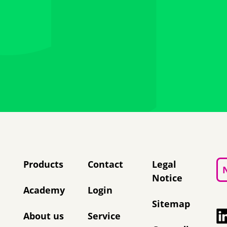
Skip navigation
Products
Contact
Legal
Notice
Academy
Login
Sitemap
About us
Service