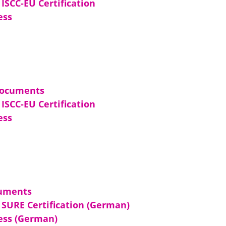
ISCC-EU Certification
ess
Documents
ISCC-EU Certification
ess
uments
SURE Certification (German)
cess (German)