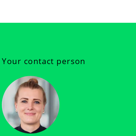
Your contact person