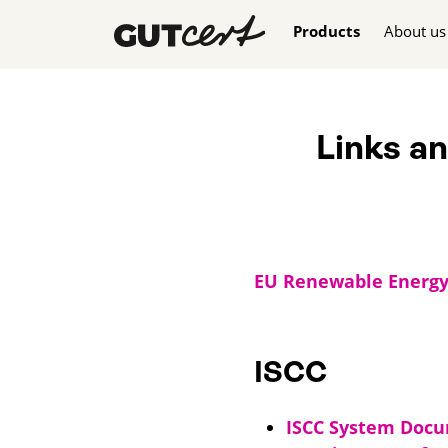
Skip navigation
Products
About us
Links a
EU Renewable Energy D
ISCC
ISCC System Doc