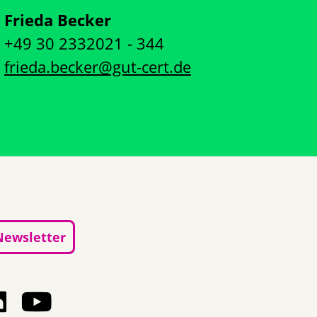
Frieda Becker
+49 30 2332021 - 344
frieda.becker@gut-cert.de
Newsletter