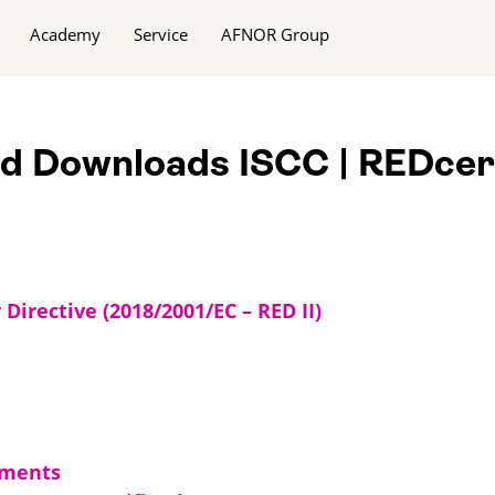
Academy
Service
AFNOR Group
nd Downloads ISCC | REDcer
irective (2018/2001/EC – RED II)
uments